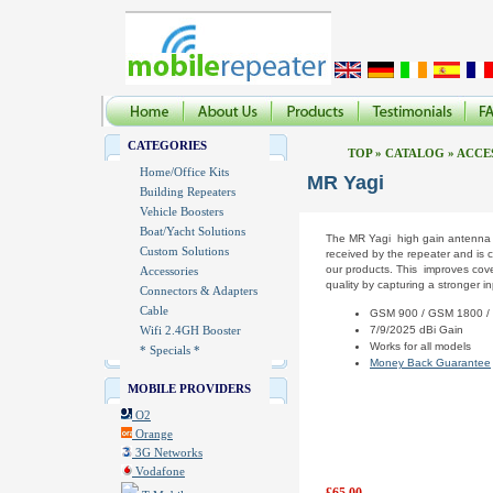
CATEGORIES
TOP
»
CATALOG
»
ACCE
Home/Office Kits
MR Yagi
Building Repeaters
Vehicle Boosters
Boat/Yacht Solutions
The MR Yagi high gain antenna i
Custom Solutions
received by the repeater and is c
our products. This improves cov
Accessories
quality by capturing a stronger in
Connectors & Adapters
Cable
GSM 900 / GSM 1800 /
Wifi 2.4GH Booster
7/9/2025 dBi Gain
Works for all models
* Specials *
Money Back Guarantee
MOBILE PROVIDERS
O2
Orange
3G Networks
Vodafone