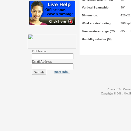
Vertical Beamwidth
40°
Dimension:
420x210
Wind survival rating
200 kp
Temperature range (
°
C)
:
-35 to 
Humidity relative (%):
Full Name:
Email Address:
more info»
Contact Us
|
Create
Copyright © 2011
Mobil