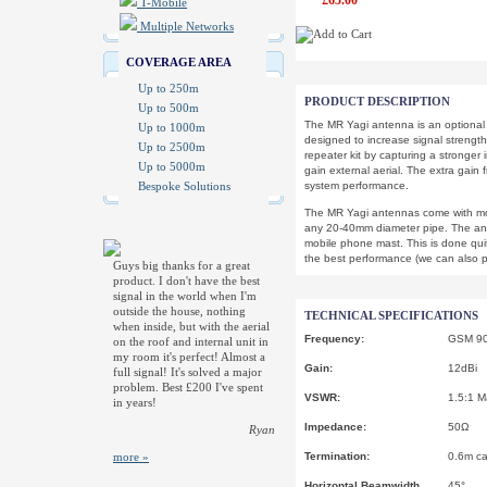
£65.00
T-Mobile
Multiple Networks
COVERAGE AREA
Up to 250m
PRODUCT DESCRIPTION
Up to 500m
The MR Yagi antenna is an optional u
Up to 1000m
designed to increase signal strengt
Up to 2500m
repeater kit by capturing a stronger 
Up to 5000m
gain external aerial. The extra gain 
Bespoke Solutions
system performance.
The MR Yagi antennas come with mo
any 20-40mm diameter pipe. The an
mobile phone mast. This is done quite
the best performance (we can also p
Guys big thanks for a great
product. I don't have the best
signal in the world when I'm
outside the house, nothing
TECHNICAL SPECIFICATIONS
when inside, but with the aerial
Frequency:
GSM 90
on the roof and internal unit in
my room it's perfect! Almost a
Gain:
12dBi
full signal! It's solved a major
problem. Best £200 I've spent
VSWR:
1.5:1 M
in years!
Impedance:
50Ω
Ryan
more »
Termination:
0.6m ca
Horizontal Beamwidth
45°