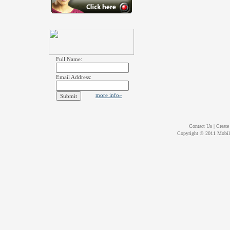
Full Name:
Email Address:
more info»
Contact Us
|
Create
Copyright © 2011
Mobil