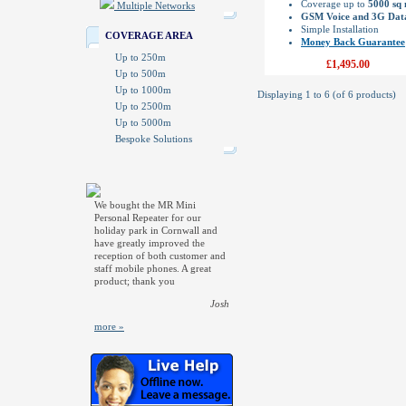
Coverage up to
5000 sq
Multiple Networks
GSM Voice and 3G Dat
Simple Installation
COVERAGE AREA
Money Back Guarantee
Up to 250m
£1,495.00
Up to 500m
Up to 1000m
Displaying
1
to
6
(of
6
products)
Up to 2500m
Up to 5000m
Bespoke Solutions
We bought the MR Mini
Personal Repeater for our
holiday park in Cornwall and
have greatly improved the
reception of both customer and
staff mobile phones. A great
product; thank you
Josh
more »