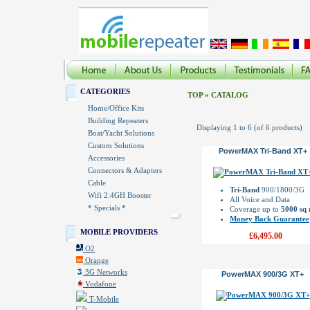
CATEGORIES
TOP
»
CATALOG
Home/Office Kits
Building Repeaters
Displaying
1
to
6
(of
6
products)
Boat/Yacht Solutions
Custom Solutions
PowerMAX Tri-Band XT+
Accessories
Connectors & Adapters
Cable
Tri-Band
900/1800/3G
Wifi 2.4GH Booster
All Voice and Data
* Specials *
Coverage up to
5000 sq
Money Back Guarantee
MOBILE PROVIDERS
£6,495.00
O2
Orange
3G Networks
PowerMAX 900/3G XT+
Vodafone
T-Mobile