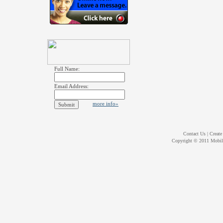
Full Name:
Email Address:
more info»
Contact Us
|
Create
Copyright © 2011
Mobil