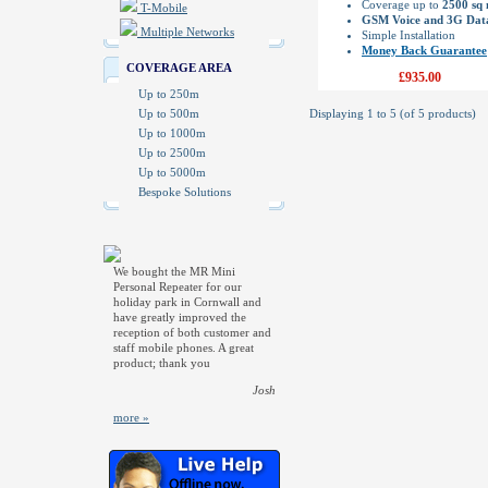
Coverage up to
2500 sq
T-Mobile
GSM Voice and 3G Dat
Multiple Networks
Simple Installation
Money Back Guarantee
COVERAGE AREA
£935.00
Up to 250m
Up to 500m
Displaying
1
to
5
(of
5
products)
Up to 1000m
Up to 2500m
Up to 5000m
Bespoke Solutions
We bought the MR Mini
Personal Repeater for our
holiday park in Cornwall and
have greatly improved the
reception of both customer and
staff mobile phones. A great
product; thank you
Josh
more »