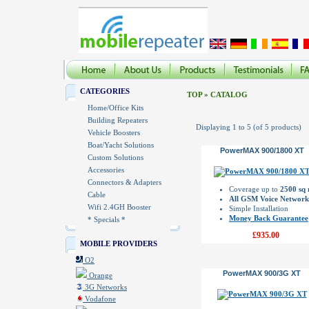
CATEGORIES
TOP
»
CATALOG
Home/Office Kits
Building Repeaters
Displaying
1
to
5
(of
5
products)
Vehicle Boosters
Boat/Yacht Solutions
PowerMAX 900/1800 XT
Custom Solutions
Accessories
Connectors & Adapters
Coverage up to
2500 sq
Cable
All GSM Voice Network
Wifi 2.4GH Booster
Simple Installation
Money Back Guarantee
* Specials *
£935.00
MOBILE PROVIDERS
O2
PowerMAX 900/3G XT
Orange
3G Networks
Vodafone