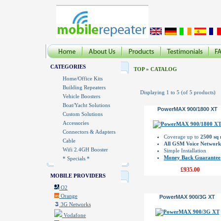
CATEGORIES
TOP
»
CATALOG
Home/Office Kits
Building Repeaters
Displaying
1
to
5
(of
5
products)
Vehicle Boosters
Boat/Yacht Solutions
PowerMAX 900/1800 XT
Custom Solutions
Accessories
Connectors & Adapters
Coverage up to
2500 sq
Cable
All GSM Voice Network
Wifi 2.4GH Booster
Simple Installation
Money Back Guarantee
* Specials *
£935.00
MOBILE PROVIDERS
O2
Orange
PowerMAX 900/3G XT
3G Networks
Vodafone