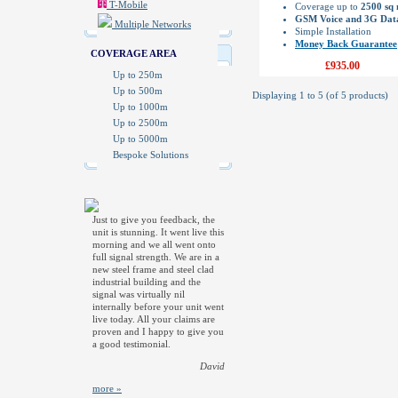
T-Mobile
Coverage up to
2500 sq
GSM Voice and 3G Dat
Multiple Networks
Simple Installation
Money Back Guarantee
COVERAGE AREA
£935.00
Up to 250m
Up to 500m
Displaying
1
to
5
(of
5
products)
Up to 1000m
Up to 2500m
Up to 5000m
Bespoke Solutions
Just to give you feedback, the
unit is stunning. It went live this
morning and we all went onto
full signal strength. We are in a
new steel frame and steel clad
industrial building and the
signal was virtually nil
internally before your unit went
live today. All your claims are
proven and I happy to give you
a good testimonial.
David
more »