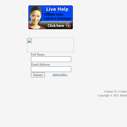
Full Name:
Email Address:
more info»
Contact Us
|
Create
Copyright © 2011
Mobil