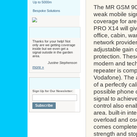
Up to 5000m
The MR GSM 900
Bespoke Solutions
weak mobile sig
coverage for ar
PRO X14
will g
office, cabin, w
network providers
Thanks for your help! Not
only are we getting coverage
adjustable gain 
inside but we even get a
signal outside in the garden
protection. Thes
area.
modern and tech
Justine Stephenson
more »
repeater is com
Vodafone). The a
of a perfectly ca
possible phone c
Sign Up for Our Newsletter:
signal to achiev
control also enab
Subscribe
area. built-in in
overload and osc
comes complete 
strength and stop