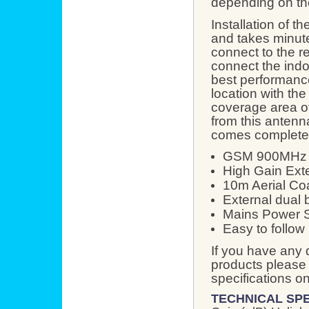
depending on the
Installation of 
and takes minute
connect to the re
connect the indo
best performance
location with the
coverage area of
from this anten
comes complete 
GSM 900MHz R
High Gain Exte
10m Aerial Co
External dual 
Mains Power 
Easy to follow 
If you have any 
products please 
specifications o
TECHNICAL SPE