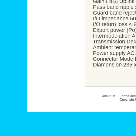
Gain ( dB) Uplin
Pass band ripple
Guard band reje
I/O impedance 50
I/O return loss ≤
Export power (P
Intermodulation 
Transmission Del
Ambient temper
Power supply A
Connector Mode N
Diamension 235 
About Us
Terms and
Copyright 