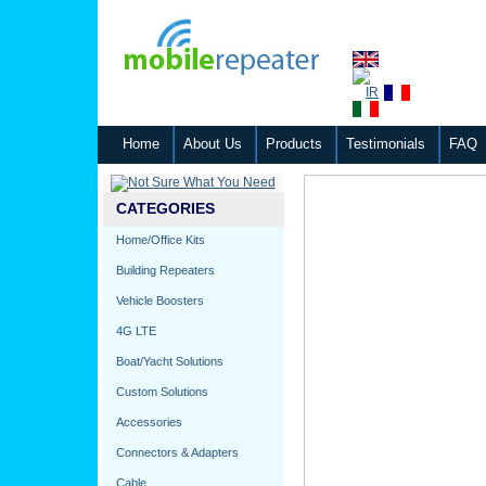
Home
About Us
Products
Testimonials
FAQ
CATEGORIES
Home/Office Kits
Building Repeaters
Vehicle Boosters
4G LTE
Boat/Yacht Solutions
Custom Solutions
Accessories
Connectors & Adapters
Cable