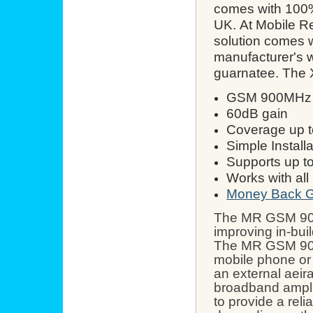
comes with 100% 
UK.
At Mobile R
solution comes w
manufacturer's 
guarnatee. The 
GSM 900MHz R
60dB gain
Coverage up t
Simple Installa
Supports up t
Works with al
Money Back G
The MR
GSM 90
improving in-bui
The MR
GSM 90
mobile phone or 
an external aeir
broadband amplif
to provide a reli