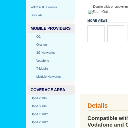
Double click on above ima
Wifi 2.4GH Booster
Specials
MORE VIEWS
MOBILE PROVIDERS
O2
Orange
3G Networks
Vodafone
T-Mobile
Multiple Networks
COVERAGE AREA
Up to 250m
Details
Up to 500m
Up to 1000m
Compatible wit
Up to 2500m
Vodafone and 