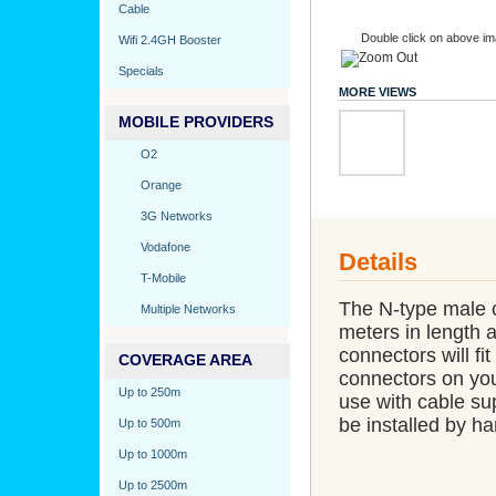
Cable
Double click on above ima
Wifi 2.4GH Booster
Specials
MORE VIEWS
MOBILE PROVIDERS
O2
Orange
3G Networks
Vodafone
Details
T-Mobile
The N-type male c
Multiple Networks
meters in length 
connectors will fit
COVERAGE AREA
connectors on your
Up to 250m
use with cable su
be installed by han
Up to 500m
Up to 1000m
Up to 2500m