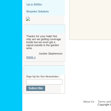
Up to 5000m
Bespoke Solutions
Thanks for your help! Not
only are we getting coverage
inside but we even get a
signal outside in the garden
area.
Justine Stephenson
more »
Sign Up for Our Newsletter:
Subscribe
About Us
Terms and
Copyright 