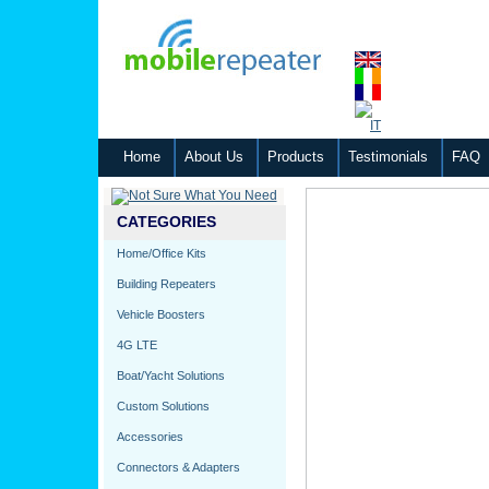
Home
About Us
Products
Testimonials
FAQ
CATEGORIES
Home/Office Kits
Building Repeaters
Vehicle Boosters
4G LTE
Boat/Yacht Solutions
Custom Solutions
Accessories
Connectors & Adapters