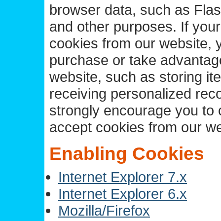
browser data, such as Flas
and other purposes. If your
cookies from our website, y
purchase or take advantage 
website, such as storing it
receiving personalized rec
strongly encourage you to 
accept cookies from our we
Enabling Cookies
Internet Explorer 7.x
Internet Explorer 6.x
Mozilla/Firefox