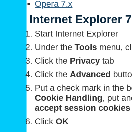
Opera 7.x
Internet Explorer 7
Start Internet Explorer
Under the
Tools
menu, cl
Click the
Privacy
tab
Click the
Advanced
butt
Put a check mark in the b
Cookie Handling
, put a
accept session cookie
Click
OK