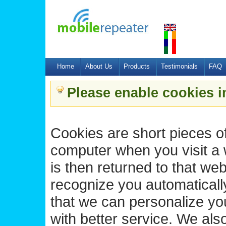
Home
About Us
Products
Testimonials
FAQ
Please enable cookies i
Cookies are short pieces of
computer when you visit a we
is then returned to that we
recognize you automatically
that we can personalize yo
with better service. We als