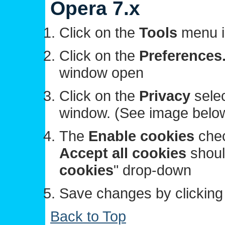
Opera 7.x
Click on the
Tools
menu i
Click on the
Preferences.
window open
Click on the
Privacy
selec
window. (See image belo
The
Enable cookies
chec
Accept all cookies
should
cookies
" drop-down
Save changes by clickin
Back to Top