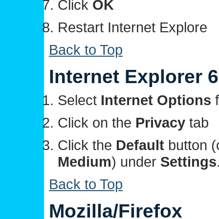
Click
OK
Restart Internet Explore
Back to Top
Internet Explorer 6
Select
Internet Options
f
Click on the
Privacy
tab
Click the
Default
button (
Medium
) under
Settings
Back to Top
Mozilla/Firefox