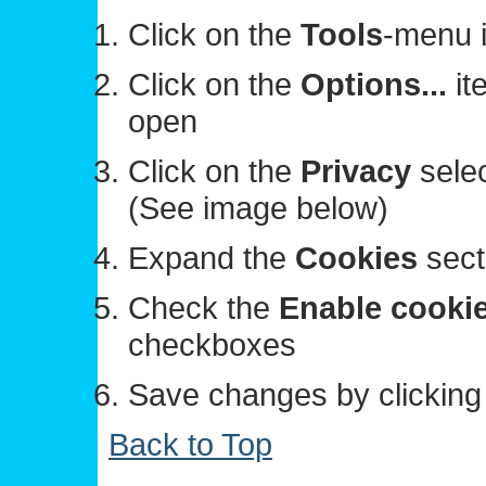
Click on the
Tools
-menu i
Click on the
Options...
it
open
Click on the
Privacy
selec
(See image below)
Expand the
Cookies
sect
Check the
Enable cooki
checkboxes
Save changes by clickin
Back to Top