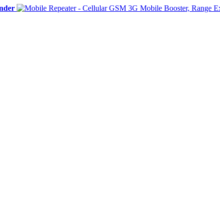
ender