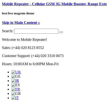
Mobile Repeater - Cellular GSM 3G Mobile Booster, Range Ext
best free magento theme
Skip to Main Content »
Search:
Welcome to Mobile Repeater!
Sales:
(+44) 020 8123 8552
Customer Support:
(+44) 020 3318 0073
Hours: 10:00AM to 6:00PM Mon-Fri