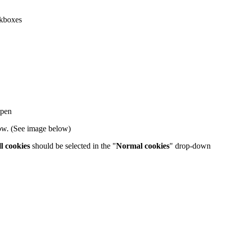
kboxes
open
dow. (See image below)
l cookies
should be selected in the "
Normal cookies
" drop-down