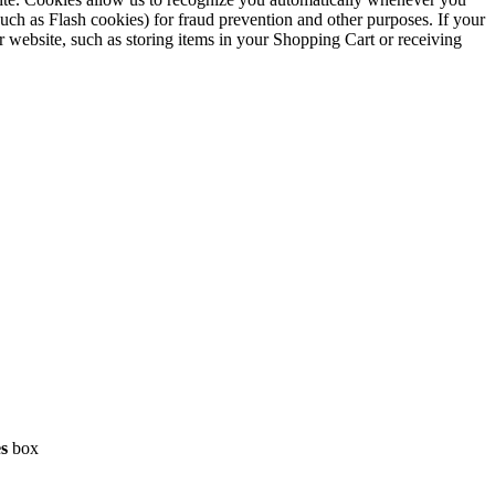
such as Flash cookies) for fraud prevention and other purposes. If your
r website, such as storing items in your Shopping Cart or receiving
es
box