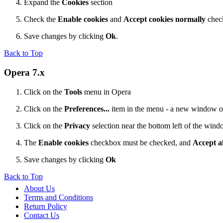
Expand the
Cookies
section
Check the
Enable cookies
and
Accept cookies normally
chec
Save changes by clicking
Ok
.
Back to Top
Opera 7.x
Click on the
Tools
menu in Opera
Click on the
Preferences...
item in the menu - a new window 
Click on the
Privacy
selection near the bottom left of the win
The
Enable cookies
checkbox must be checked, and
Accept al
Save changes by clicking
Ok
Back to Top
About Us
Terms and Conditions
Return Policy
Contact Us