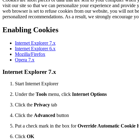
visit our site so that we can personalize your experience and provide 
web browser is set to refuse cookies from our website, you will not be
personalized recommendations. As a result, we strongly encourage yo
Enabling Cookies
Internet Explorer 7.x
Internet Explorer 6.x
Mozilla/Firefox
Opera 7.x
Internet Explorer 7.x
Start Internet Explorer
Under the
Tools
menu, click
Internet Options
Click the
Privacy
tab
Click the
Advanced
button
Put a check mark in the box for
Override Automatic Cookie 
Click
OK