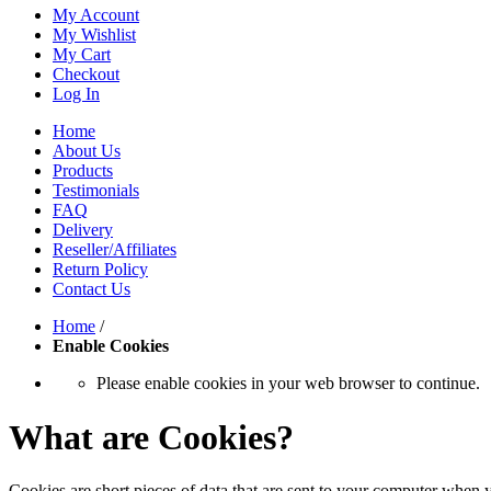
My Account
My Wishlist
My Cart
Checkout
Log In
Home
About Us
Products
Testimonials
FAQ
Delivery
Reseller/Affiliates
Return Policy
Contact Us
Home
/
Enable Cookies
Please enable cookies in your web browser to continue.
What are Cookies?
Cookies are short pieces of data that are sent to your computer when y