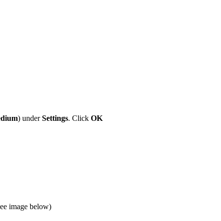
dium
) under
Settings
. Click
OK
(See image below)