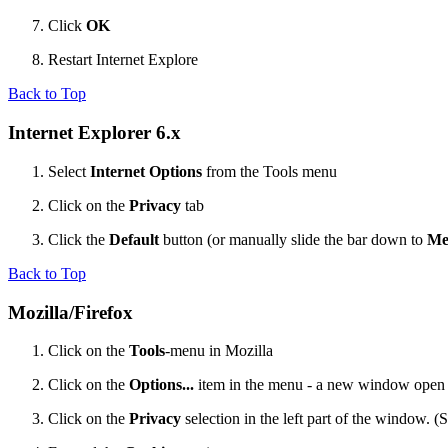
Click
OK
Restart Internet Explore
Back to Top
Internet Explorer 6.x
Select
Internet Options
from the Tools menu
Click on the
Privacy
tab
Click the
Default
button (or manually slide the bar down to
Me
Back to Top
Mozilla/Firefox
Click on the
Tools
-menu in Mozilla
Click on the
Options...
item in the menu - a new window open
Click on the
Privacy
selection in the left part of the window. 