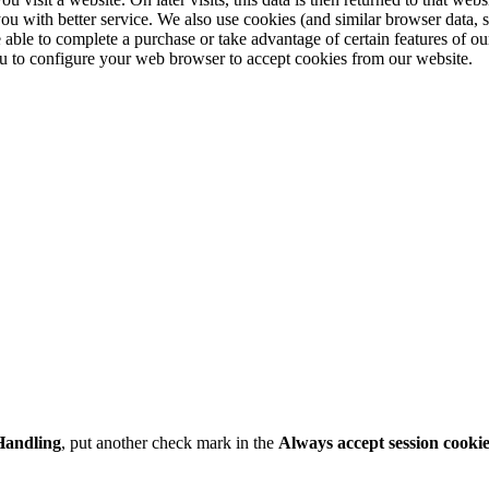
you with better service. We also use cookies (and similar browser data, 
 able to complete a purchase or take advantage of certain features of ou
u to configure your web browser to accept cookies from our website.
Handling
, put another check mark in the
Always accept session cooki