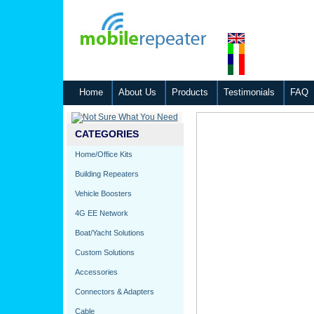
Home
About Us
Products
Testimonials
FAQ
CATEGORIES
Home/Office Kits
Building Repeaters
Vehicle Boosters
4G EE Network
Boat/Yacht Solutions
Custom Solutions
Accessories
Connectors & Adapters
Cable