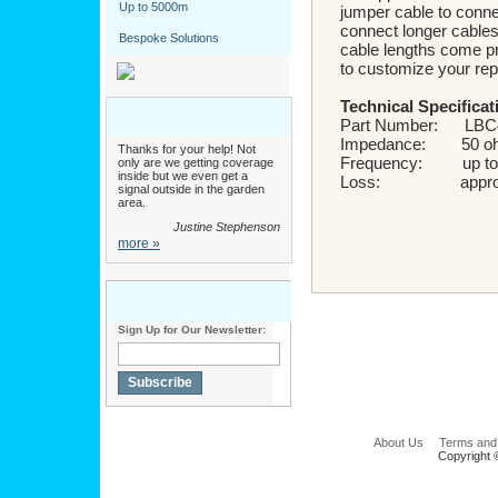
Up to 5000m
jumper cable to connec
connect longer cables 
Bespoke Solutions
cable lengths come pr
to customize your repe
Technical Specificat
Part Number: LBC
Impedance: 50 o
Thanks for your help! Not
Frequency: up to
only are we getting coverage
inside but we even get a
Loss: approx 
signal outside in the garden
area.
Justine Stephenson
more »
Sign Up for Our Newsletter:
Subscribe
About Us
Terms and
Copyright 