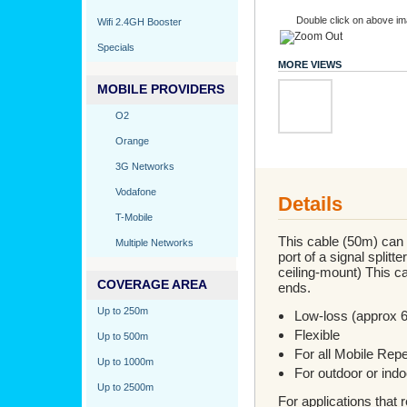
Double click on above ima
Wifi 2.4GH Booster
Specials
MORE VIEWS
MOBILE PROVIDERS
O2
Orange
3G Networks
Vodafone
Details
T-Mobile
This cable (50m) can b
Multiple Networks
port of a signal splitt
ceiling-mount) This c
COVERAGE AREA
ends.
Up to 250m
Low-loss (approx 
Flexible
Up to 500m
For all Mobile Rep
Up to 1000m
For outdoor or indo
Up to 2500m
For applications that 