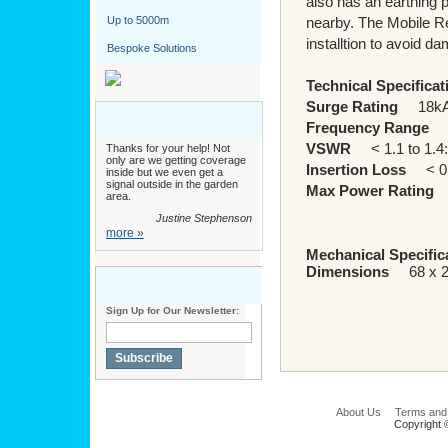
also has an earthing p
Up to 5000m
nearby. The Mobile R
installtion to avoid d
Bespoke Solutions
Technical Specificat
Surge Rating
18k
Frequency Range
D
VSWR
< 1.1 to 1.4
Thanks for your help! Not
only are we getting coverage
Insertion Loss
< 0.1
inside but we even get a
signal outside in the garden
Max Power Rating
2
area.
Justine Stephenson
more »
Mechanical Specific
Dimensions
68 x 2
Sign Up for Our Newsletter:
Subscribe
About Us
Terms and
Copyright 