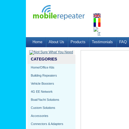
Home
About Us
Products
Testimonials
FAQ
CATEGORIES
Home/Office Kits
Building Repeaters
Vehicle Boosters
4G EE Network
Boat/Yacht Solutions
Custom Solutions
Accessories
Connectors & Adapters