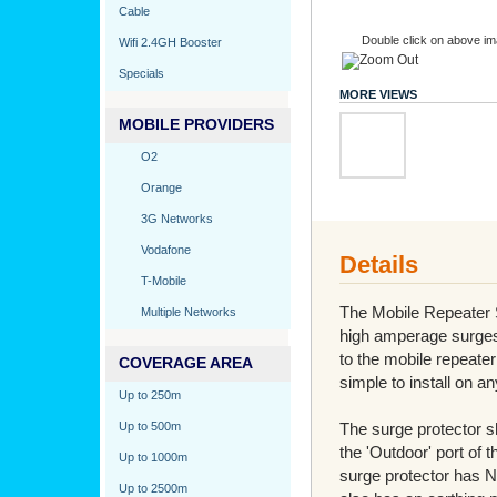
Cable
Double click on above ima
Wifi 2.4GH Booster
Specials
MORE VIEWS
MOBILE PROVIDERS
O2
Orange
3G Networks
Vodafone
Details
T-Mobile
The Mobile Repeater S
Multiple Networks
high amperage surges 
to the mobile repeater
COVERAGE AREA
simple to install on a
Up to 250m
Up to 500m
The surge protector sh
the 'Outdoor' port of t
Up to 1000m
surge protector has N
Up to 2500m