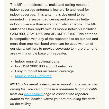
The MR omni-directional multiband ceiling mounted
indoor coverage antenna is low profile and ideal for
indoor coverage. This antenna is designed to be
mounted in a suspended ceiling and provides better
indoor coverage than a standard whip antenna. The MR
Multiband Omni works with all mobile networks including
GSM 900, GSM 1800 and 3G UMTS 2100. This antenna
is compatible with any of the repeater kits on our site and
more than one multiband omni can be used with on of
our signal splitters to provide coverage to more than one
area with a single base unit repeater.
Indoor omni-directional pattern
For GSM 900/1800 and 3G networks
Easy to mount for increased coverage
Money Back Guarantee
NOTE
: This aerial is designed to mount into a suspended
ceiling tile. You can purchase a pre-made length of cable
from our
Accessories
page to connect the repeater
output to the location where you are mounting the aerial
on the ceiling.