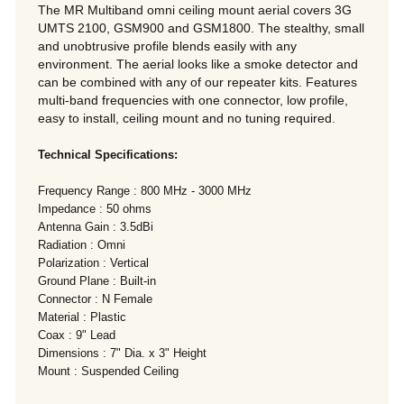
The MR Multiband omni ceiling mount aerial covers 3G
UMTS 2100, GSM900 and GSM1800. The stealthy, small
and unobtrusive profile blends easily with any
environment. The aerial looks like a smoke detector and
can be combined with any of our repeater kits. Features
multi-band frequencies with one connector, low profile,
easy to install, ceiling mount and no tuning required.
Technical Specifications:
Frequency Range : 800 MHz - 3000 MHz
Impedance : 50 ohms
Antenna Gain : 3.5dBi
Radiation : Omni
Polarization : Vertical
Ground Plane : Built-in
Connector : N Female
Material : Plastic
Coax : 9" Lead
Dimensions : 7" Dia. x 3" Height
Mount : Suspended Ceiling