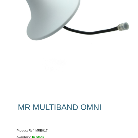
MR MULTIBAND OMNI
Product Ref:
MRE017
Availibility:
In Stock