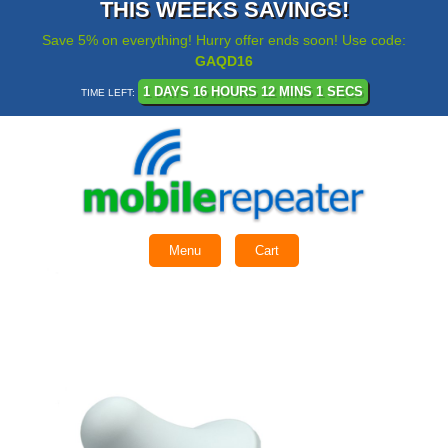
THIS WEEKS SAVINGS!
Save 5% on everything! Hurry offer ends soon! Use code:
GAQD16
1 DAYS 16 HOURS 12 MINS 1 SECS
TIME LEFT:
Menu
Cart