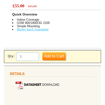
£55.00
£65.00
Quick Overview
Indoor Coverage
GSM 900/1800/3G 2100
Simple Mounting
Money back Guarantee
Add to Cart
Qty:
DETAILS